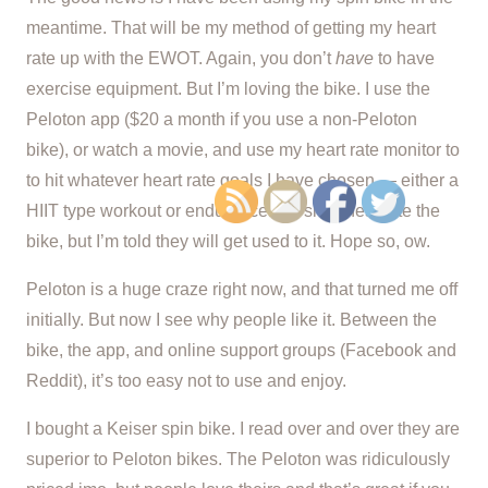
meantime. That will be my method of getting my heart
rate up with the EWOT. Again, you don’t
have
to have
exercise equipment. But I’m loving the bike. I use the
Peloton app ($20 a month if you use a non-Peloton
bike), or watch a movie, and use my heart rate monitor to
to hit whatever heart rate goals I have chosen — either a
HIIT type workout or endurance. My sit bones hate the
bike, but I’m told they will get used to it. Hope so, ow.
Peloton is a huge craze right now, and that turned me off
initially. But now I see why people like it. Between the
bike, the app, and online support groups (Facebook and
Reddit), it’s too easy not to use and enjoy.
I bought a Keiser spin bike. I read over and over they are
superior to Peloton bikes. The Peloton was ridiculously