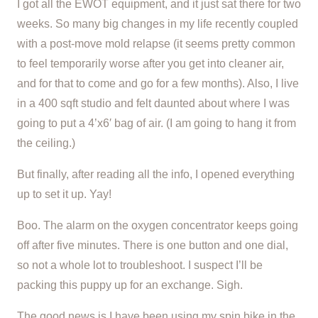
I got all the EWOT equipment, and it just sat there for two
weeks. So many big changes in my life recently coupled
with a post-move mold relapse (it seems pretty common
to feel temporarily worse after you get into cleaner air,
and for that to come and go for a few months). Also, I live
in a 400 sqft studio and felt daunted about where I was
going to put a 4’x6′ bag of air. (I am going to hang it from
the ceiling.)
But finally, after reading all the info, I opened everything
up to set it up. Yay!
Boo. The alarm on the oxygen concentrator keeps going
off after five minutes. There is one button and one dial,
so not a whole lot to troubleshoot. I suspect I’ll be
packing this puppy up for an exchange. Sigh.
The good news is I have been using my spin bike in the