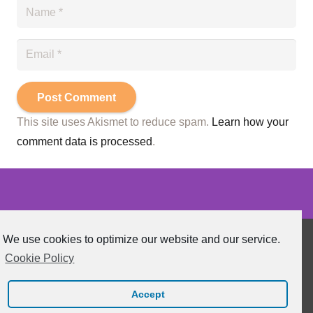
Post Comment
This site uses Akismet to reduce spam.
Learn how your
comment data is processed
.
We use cookies to optimize our website and our service.
Cookie Policy
Functional Health News 2020 All Rights Reserved.
Accept
Webdesign by
KeatyCreative