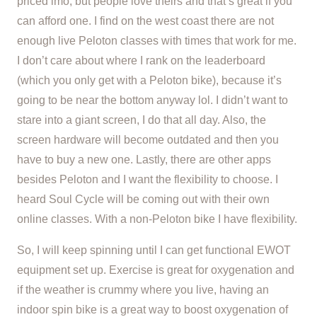
priced imo, but people love theirs and that’s great if you
can afford one. I find on the west coast there are not
enough live Peloton classes with times that work for me.
I don’t care about where I rank on the leaderboard
(which you only get with a Peloton bike), because it’s
going to be near the bottom anyway lol. I didn’t want to
stare into a giant screen, I do that all day. Also, the
screen hardware will become outdated and then you
have to buy a new one. Lastly, there are other apps
besides Peloton and I want the flexibility to choose. I
heard Soul Cycle will be coming out with their own
online classes. With a non-Peloton bike I have flexibility.
So, I will keep spinning until I can get functional EWOT
equipment set up. Exercise is great for oxygenation and
if the weather is crummy where you live, having an
indoor spin bike is a great way to boost oxygenation of