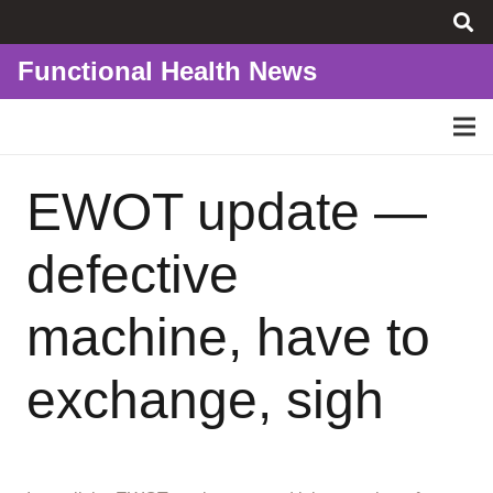
Functional Health News
EWOT update —
defective
machine, have to
exchange, sigh