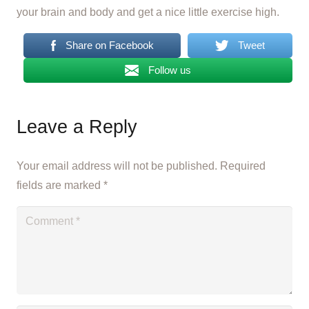
your brain and body and get a nice little exercise high.
Share on Facebook
Tweet
Follow us
Leave a Reply
Your email address will not be published.
Required
fields are marked
*