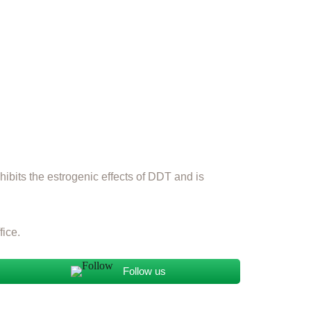
ibits the estrogenic effects of DDT and is
fice.
Follow us