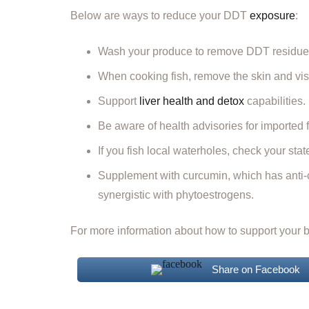
Below are ways to reduce your DDT
exposure
:
Wash your produce to remove DDT residue
When cooking fish, remove the skin and visible 
Support
liver health and detox
capabilities.
Be aware of health advisories for imported
If you fish local waterholes, check your sta
Supplement with curcumin, which has anti-c
synergistic with phytoestrogens.
For more information about how to support your bo
Share on Facebook