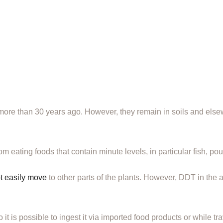
e than 30 years ago. However, they remain in soils and elsew
eating foods that contain minute levels, in particular fish, pou
t easily move
to other parts of the plants. However, DDT in the a
it is possible to ingest it via imported food products or while tra