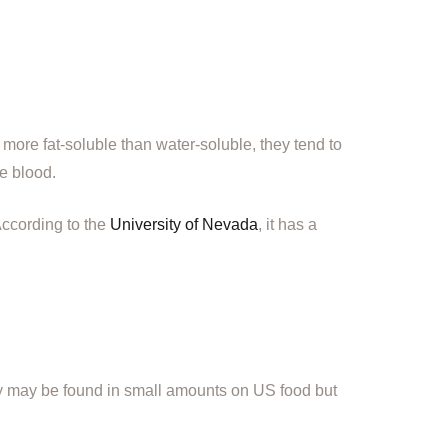
ore fat-soluble than water-soluble, they tend to
he blood.
According to the
University of Nevada
, it has a
y may be found in small amounts on US food but