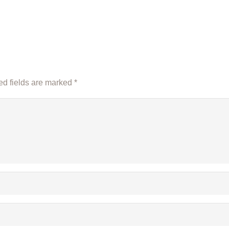
d fields are marked
*