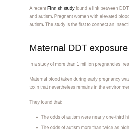
A recent
Finnish study
found a link between DDT, t
and autism. Pregnant women with elevated blood
autism. The study is the first to connect an insect
Maternal DDT exposure r
In a study of more than 1 million pregnancies, re
Maternal blood taken during early pregnancy wa
toxin that nevertheless remains in the environmen
They found that:
The odds of autism were nearly one-third 
The odds of autism more than twice as hig