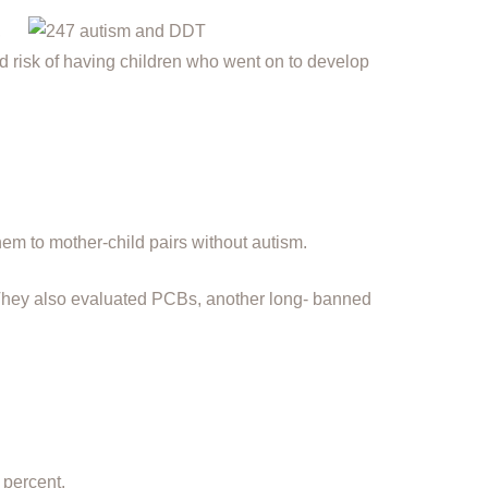
,
risk of having children who went on to develop
hem to mother-child pairs without autism.
They also evaluated PCBs, another long- banned
 percent.