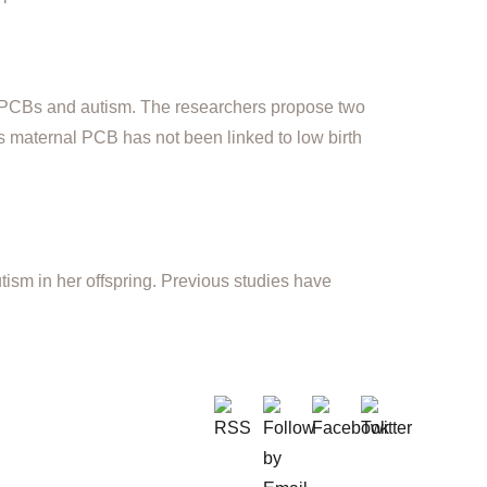
n PCBs and autism. The researchers propose two
as maternal PCB has not been linked to low birth
autism in her offspring. Previous studies have