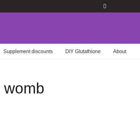
Supplement discounts
DIY Glutathione
About
he womb