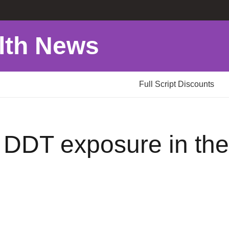
lth News
Full Script Discounts
o DDT exposure in t