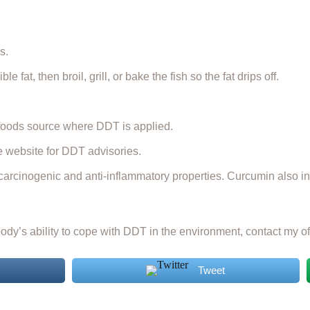
s.
fat, then broil, grill, or bake the fish so the fat drips off.
 foods source where DDT is applied.
te website for DDT advisories.
arcinogenic and anti-inflammatory properties. Curcumin also inh
dy’s ability to cope with DDT in the environment, contact my of
Tweet