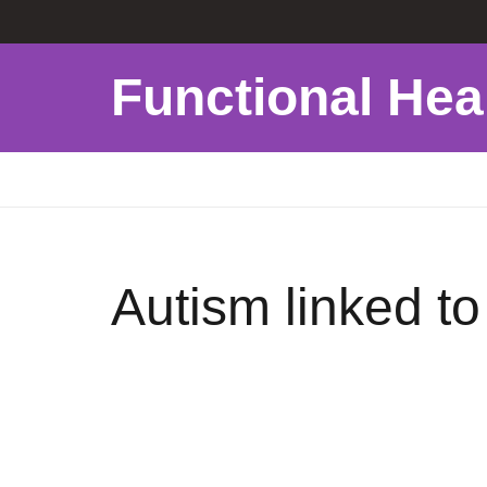
Functional Hea
Autism linked t