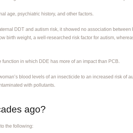
al age, psychiatric history, and other factors.
aternal DDT and autism risk, it showed no association betwee
ow birth weight, a well-researched risk factor for autism, where
 function in which DDE has more of an impact than PCB.
nt woman’s blood levels of an insecticide to an increased risk of 
ntaminated with pollutants.
cades ago?
to the following: