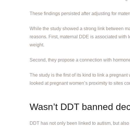
These findings persisted after adjusting for matern
While the study showed a strong link between m
reasons. First, maternal DDE is associated with l
weight.
Second, they propose a connection with hormone
The study is the first of its kind to link a pregna
looked at pregnant women’s proximity to sites co
Wasn’t DDT banned de
DDT has not only been linked to autism, but also 