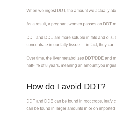
When we ingest DDT, the amount we actually abs
As a result, a pregnant women passes on DDT me
DDT and DDE are more soluble in fats and oils, 
concentrate in our fatty tissue — in fact, they can
Over time, the liver metabolizes DDT/DDE and mak
half-life of 8 years, meaning an amount you inge
How do I avoid DDT?
DDT and DDE can be found in root crops, leafy crop
can be found in larger amounts in or on imported