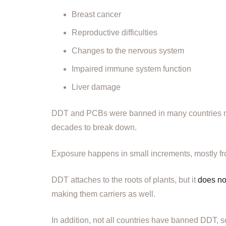
Breast cancer
Reproductive difficulties
Changes to the nervous system
Impaired immune system function
Liver damage
DDT and PCBs were banned in many countries mor
decades to break down.
Exposure happens in small increments, mostly from 
DDT attaches to the roots of plants, but it
does no
making them carriers as well.
In addition, not all countries have banned DDT, so 