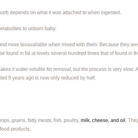
orb depends on what it was attached to when ingested.
tabolites to unborn baby.
and more bioavailable when mixed with them. Because they are m
 be found in fat at levels several hundred times that of found in t
es it water-soluble for removal, but the process is very slow. 
sted 8 years ago is now only reduced by half.
s, grains, fatty meats, fish, poultry,
milk, cheese, and oil
. The
 food products.