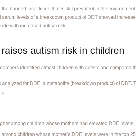
he banned insecticide that is still prevalent in the environment
 serum levels of a breakdown product of DDT showed increased 
icide with increased autism risk.
aises autism risk in children
searchers identified almost children with autism and compared t
s analyzed for DDE, a metabolite (breakdown product) of DDT. 
t.
higher among children whose mothers had elevated DDE levels.
h among children whose mother’s DDE levels were in the top 25