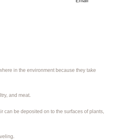
here in the environment because they take
ltry, and meat.
ir can be deposited on to the surfaces of plants,
veling.