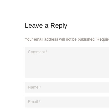
Leave a Reply
Your email address will not be published.
Require