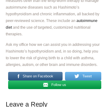
measures other than the whip-worm therapy to manage
autoimmune diseases such as Hashimoto’s
hypothyroidism and chronic inflammation, all backed by
peer-reviewed science. These include an
autoimmune
diet
and the use of targeted, customized nutritional
therapies.
Ask my office how we can assist you in addressing your
Hashimoto’s hypothyroidism and, in so doing, help you
to lower the risk of giving birth to a child with asthma,
allergies, autism, or other brain and immune disorders.
Share on Facebook
Tweet
Follow us
Leave a Reply