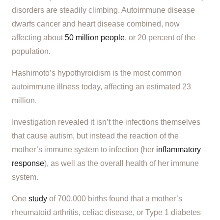
disorders are steadily climbing. Autoimmune disease
dwarfs cancer and heart disease combined, now
affecting about
50 million people
, or 20 percent of the
population.
Hashimoto’s hypothyroidism is the most common
autoimmune illness today, affecting an estimated 23
million.
Investigation revealed it isn’t the infections themselves
that cause autism, but instead the reaction of the
mother’s immune system to infection (her
inflammatory
response
), as well as the overall health of her immune
system.
One
study
of 700,000 births found that a mother’s
rheumatoid arthritis, celiac disease, or Type 1 diabetes