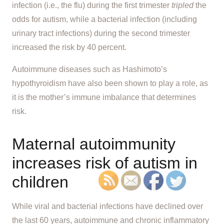
infection (i.e., the flu) during the first trimester
tripled
the
odds for autism, while a bacterial infection (including
urinary tract infections) during the second trimester
increased the risk by 40 percent.
Autoimmune diseases such as Hashimoto’s
hypothyroidism have also been shown to play a role, as
it is the mother’s immune imbalance that determines
risk.
Maternal autoimmunity
increases risk of autism in
children
While viral and bacterial infections have declined over
the last 60 years, autoimmune and chronic inflammatory