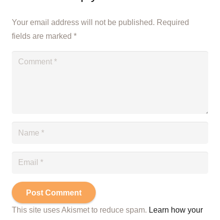
Your email address will not be published.
Required
fields are marked
*
Post Comment
This site uses Akismet to reduce spam.
Learn how your