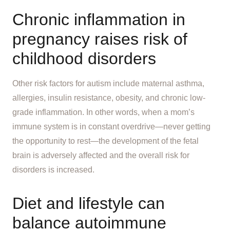
Chronic inflammation in
pregnancy raises risk of
childhood disorders
Other risk factors for autism include maternal asthma,
allergies, insulin resistance, obesity, and chronic low-
grade inflammation. In other words, when a mom’s
immune system is in constant overdrive—never getting
the opportunity to rest—the development of the fetal
brain is adversely affected and the overall risk for
disorders is increased.
Diet and lifestyle can
balance autoimmune