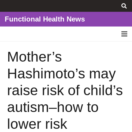
Functional Health News
Mother’s
Hashimoto’s may
raise risk of child’s
autism–how to
lower risk