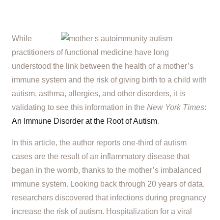
While
practitioners of functional medicine have long
understood the link between the health of a mother’s
immune system and the risk of giving birth to a child with
autism, asthma, allergies, and other disorders, it is
validating to see this information in the
New York Times
:
An Immune Disorder at the Root of Autism
.
In this article, the author reports one-third of autism
cases are the result of an inflammatory disease that
began in the womb, thanks to the mother’s imbalanced
immune system. Looking back through 20 years of data,
researchers discovered that infections during pregnancy
increase the risk of autism. Hospitalization for a viral