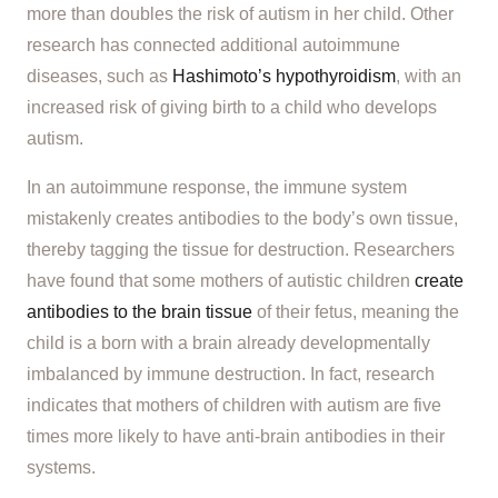
more than doubles the risk of autism in her child. Other
research has connected additional autoimmune
diseases, such as
Hashimoto’s hypothyroidism
, with an
increased risk of giving birth to a child who develops
autism.
In an autoimmune response, the immune system
mistakenly creates antibodies to the body’s own tissue,
thereby tagging the tissue for destruction. Researchers
have found that some mothers of autistic children
create
antibodies to the brain tissue
of their fetus, meaning the
child is a born with a brain already developmentally
imbalanced by immune destruction. In fact, research
indicates that mothers of children with autism are five
times more likely to have anti-brain antibodies in their
systems.