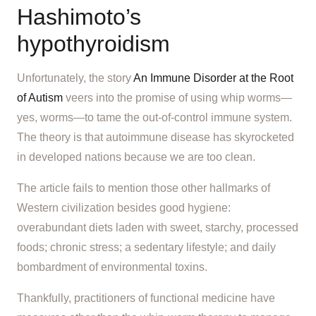
Hashimoto’s
hypothyroidism
Unfortunately, the story
An Immune Disorder at the Root
of Autism
veers into the promise of using whip worms—
yes, worms—to tame the out-of-control immune system.
The theory is that autoimmune disease has skyrocketed
in developed nations because we are too clean.
The article fails to mention those other hallmarks of
Western civilization besides good hygiene:
overabundant diets laden with sweet, starchy, processed
foods; chronic stress; a sedentary lifestyle; and daily
bombardment of environmental toxins.
Thankfully, practitioners of functional medicine have