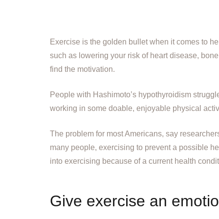
Exercise is the golden bullet when it comes to 
such as lowering your risk of heart disease, bone
find the motivation.
People with Hashimoto’s hypothyroidism struggle
working in some doable, enjoyable physical activi
The problem for most Americans, say researcher
many people, exercising to prevent a possible heal
into exercising because of a current health conditi
Give exercise an emotion