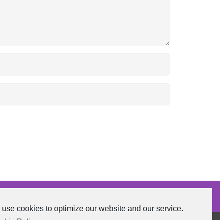
use cookies to optimize our website and our service.