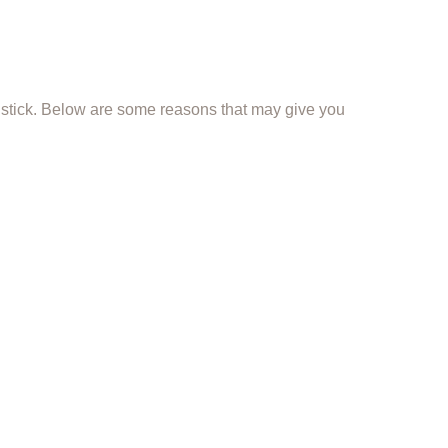
a stick. Below are some reasons that may give you