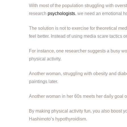
With most of the population struggling with overst
research
psychologists
, we need an emotional ho
The solution is not to exercise for theoretical 
feel better. Instead of using media scare tactics 
For instance, one researcher suggests a busy wo
physical activity.
Another woman, struggling with obesity and diabe
paintings later.
Another woman in her 60s meets her daily goal of 
By making physical activity fun, you also boost 
Hashimoto’s hypothyroidism.