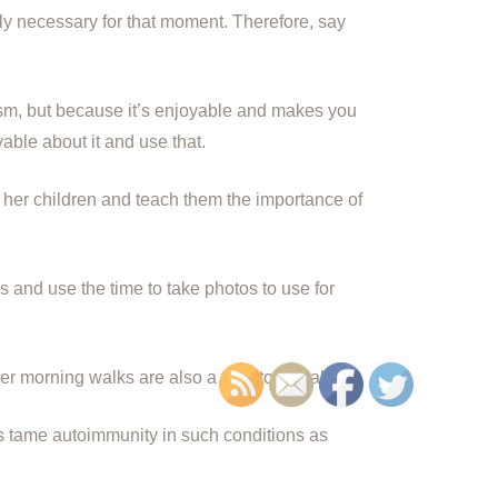
tely necessary for that moment. Therefore, say
ism, but because it’s enjoyable and makes you
able about it and use that.
 her children and teach them the importance of
 and use the time to take photos to use for
er morning walks are also a time to socialize.
ps tame autoimmunity in such conditions as