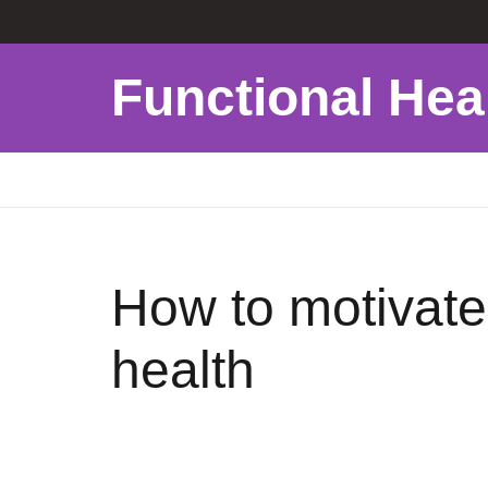
Functional Hea
How to motivate 
health