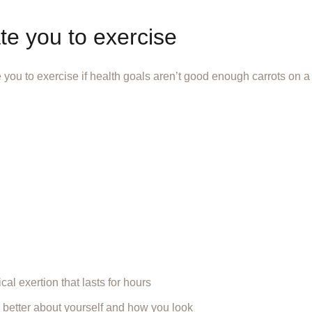
te you to exercise
 you to exercise if health goals aren’t good enough carrots on 
al exertion that lasts for hours
 better about yourself and how you look