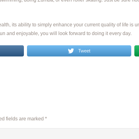
alth, its ability to simply enhance your current quality of life i
n and enjoyable, you will look forward to doing it every day.
Tweet
d fields are marked
*