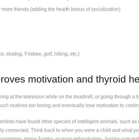
r more friends (adding the health bonus of socialization)
 skating, Frisbee, golf, hiking, etc.)
roves motivation and thyroid he
aring at the television while on the treadmill, or going through a t
such routines too boring and eventually lose motivation to conti
ientists have found other species of intelligent animals, such as
cially connected. Think back to when you were a child and what 
 swimming, doing Zumba, or even roller skating. Just be sure not