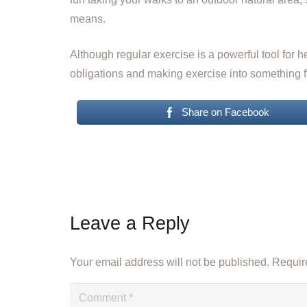
means.
Although regular exercise is a powerful tool for he
obligations and making exercise into something fu
Share on Facebook
Leave a Reply
Your email address will not be published.
Require