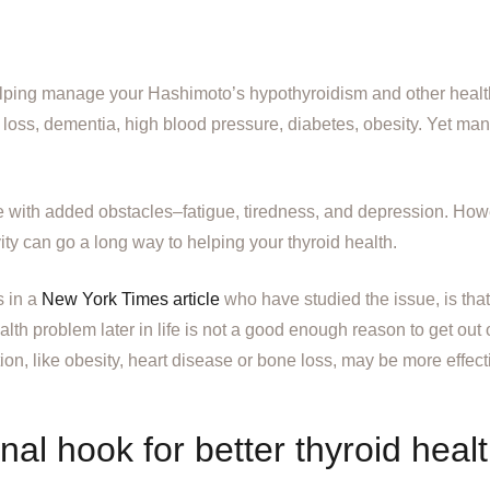
helping manage your Hashimoto’s hypothyroidism and other healt
 loss, dementia, high blood pressure, diabetes, obesity. Yet ma
 with added obstacles–fatigue, tiredness, and depression. How
ty can go a long way to helping your thyroid health.
s in a
New York Times article
who have studied the issue, is that 
th problem later in life is not a good enough reason to get out of
on, like obesity, heart disease or bone loss, may be more effectiv
al hook for better thyroid heal