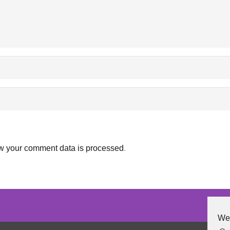
w your comment data is processed
.
We 