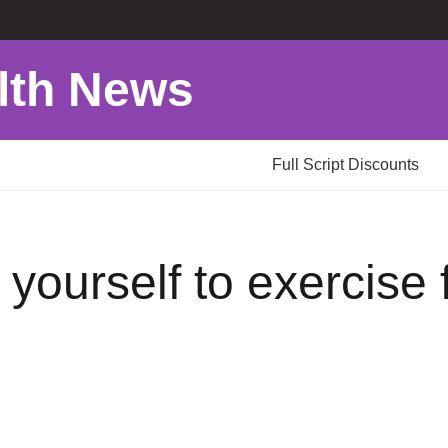
lth News
Full Script Discounts
yourself to exercise f