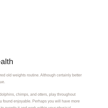
alth
ired old weights routine. Although certainly better
nue.
 dolphins, chimps, and otters, play throughout
you found enjoyable. Perhaps you will have more
 to overdo it and work within your physical