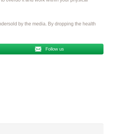
s undersold by the media. By dropping the health
Follow us