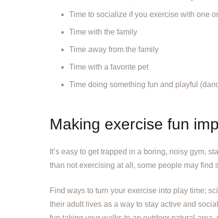
Time to socialize if you exercise with one o
Time with the family
Time away from the family
Time with a favorite pet
Time doing something fun and playful (dance,
Making exercise fun imp
It’s easy to get trapped in a boring, noisy gym, st
than not exercising at all, some people may find 
Find ways to turn your exercise into play time; sc
their adult lives as a way to stay active and so
fun taking your walks to an outdoor natural area,