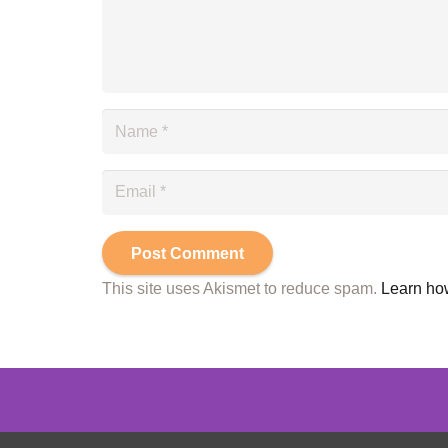
Post Comment
This site uses Akismet to reduce spam.
Learn ho