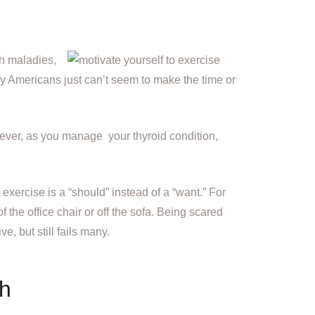
h maladies,
ny Americans just can’t seem to make the time or
ever, as you manage your thyroid condition,
exercise is a “should” instead of a “want.” For
 the office chair or off the sofa. Being scared
e, but still fails many.
th