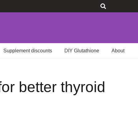
Supplement discounts
DIY Glutathione
About
or better thyroid