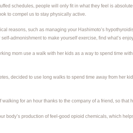
uffed schedules, people will only fit in what they feel is absolu
ok to compel us to stay physically active.
medical reasons, such as managing your Hashimoto’s hypothyroid
or self-admonishment to make yourself exercise, find what’s enjoy
rking mom use a walk with her kids as a way to spend time with
tes, decided to use long walks to spend time away from her kids
walking for an hour thanks to the company of a friend, so that h
your body’s production of feel-good opioid chemicals, which hel