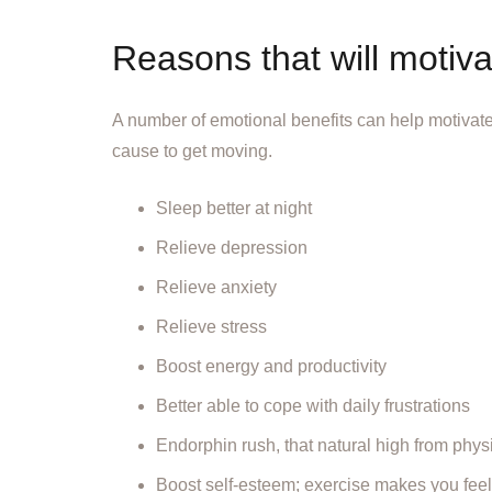
Reasons that will motiva
A number of emotional benefits can help motivate
cause to get moving.
Sleep better at night
Relieve depression
Relieve anxiety
Relieve stress
Boost energy and productivity
Better able to cope with daily frustrations
Endorphin rush, that natural high from physic
Boost self-esteem; exercise makes you feel