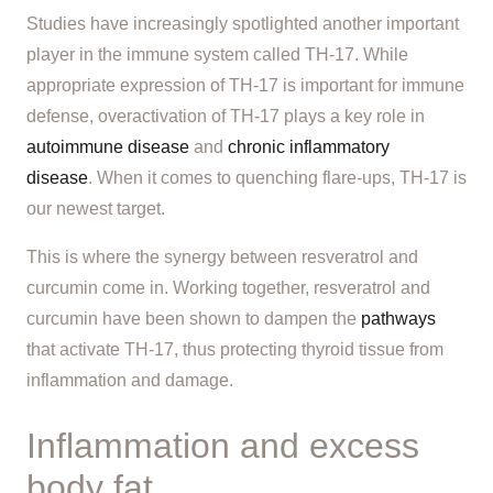
Studies have increasingly spotlighted another important
player in the immune system called TH-17. While
appropriate expression of TH-17 is important for immune
defense, overactivation of TH-17 plays a key role in
autoimmune disease
and
chronic inflammatory
disease
. When it comes to quenching flare-ups, TH-17 is
our newest target.
This is where the synergy between resveratrol and
curcumin come in. Working together, resveratrol and
curcumin have been shown to dampen the
pathways
that activate TH-17, thus protecting thyroid tissue from
inflammation and damage.
Inflammation and excess
body fat