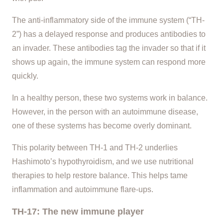
The anti-inflammatory side of the immune system (“TH-
2”) has a delayed response and produces antibodies to
an invader. These antibodies tag the invader so that if it
shows up again, the immune system can respond more
quickly.
In a healthy person, these two systems work in balance.
However, in the person with an autoimmune disease,
one of these systems has become overly dominant.
This polarity between TH-1 and TH-2 underlies
Hashimoto’s hypothyroidism, and we use nutritional
therapies to help restore balance. This helps tame
inflammation and autoimmune flare-ups.
TH-17: The new immune player