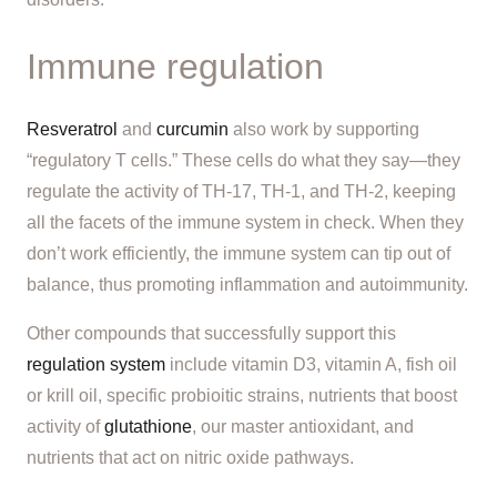
Immune regulation
Resveratrol
and
curcumin
also work by supporting
“regulatory T cells.” These cells do what they say—they
regulate the activity of TH-17, TH-1, and TH-2, keeping
all the facets of the immune system in check. When they
don’t work efficiently, the immune system can tip out of
balance, thus promoting inflammation and autoimmunity.
Other compounds that successfully support this
regulation system
include vitamin D3, vitamin A, fish oil
or krill oil, specific probioitic strains, nutrients that boost
activity of
glutathione
, our master antioxidant, and
nutrients that act on nitric oxide pathways.