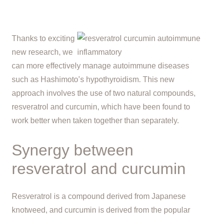
Thanks to exciting
new research, we
can more effectively manage autoimmune diseases
such as Hashimoto’s hypothyroidism. This new
approach involves the use of two natural compounds,
resveratrol and curcumin, which have been found to
work better when taken together than separately.
Synergy between
resveratrol and curcumin
Resveratrol is a compound derived from Japanese
knotweed, and curcumin is derived from the popular