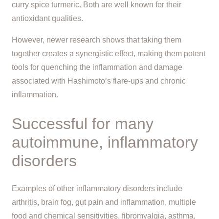
curry spice turmeric. Both are well known for their
antioxidant qualities.
However, newer research shows that taking them
together creates a synergistic effect, making them potent
tools for quenching the inflammation and damage
associated with Hashimoto’s flare-ups and chronic
inflammation.
Successful for many
autoimmune, inflammatory
disorders
Examples of other inflammatory disorders include
arthritis, brain fog, gut pain and inflammation, multiple
food and chemical sensitivities, fibromyalgia, asthma,