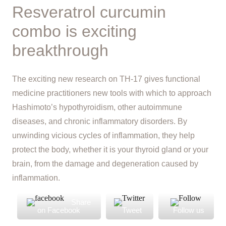
Resveratrol curcumin
combo is exciting
breakthrough
The exciting new research on TH-17 gives functional
medicine practitioners new tools with which to approach
Hashimoto’s hypothyroidism, other autoimmune
diseases, and chronic inflammatory disorders. By
unwinding vicious cycles of inflammation, they help
protect the body, whether it is your thyroid gland or your
brain, from the damage and degeneration caused by
inflammation.
Share
on Facebook
Tweet
Follow us