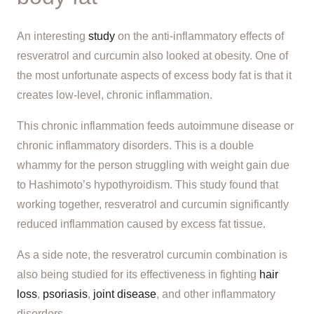
An interesting
study
on the anti-inflammatory effects of
resveratrol and curcumin also looked at obesity. One of
the most unfortunate aspects of excess body fat is that it
creates low-level, chronic inflammation.
This chronic inflammation feeds autoimmune disease or
chronic inflammatory disorders. This is a double
whammy for the person struggling with weight gain due
to Hashimoto’s hypothyroidism. This study found that
working together, resveratrol and curcumin significantly
reduced inflammation caused by excess fat tissue.
As a side note, the resveratrol curcumin combination is
also being studied for its effectiveness in fighting
hair
loss
,
psoriasis
,
joint disease
, and other inflammatory
disorders.