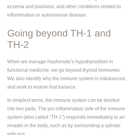
eczema and psoriasis, and other conditions related to
inflammation or autoimmune disease.
Going beyond TH-1 and
TH-2
When we manage Hashimoto’s hypothyroidism in
functional medicine, we go beyond thyroid hormones.
We also identify why the immune system is imbalanced,
and work to restore that balance.
In simplest terms, the immune system can be divided
into two parts. The pro-inflammatory side of the immune
system (also called “TH-1”) responds immediately to an
invader in the body, such as by surrounding a splinter
with pus.