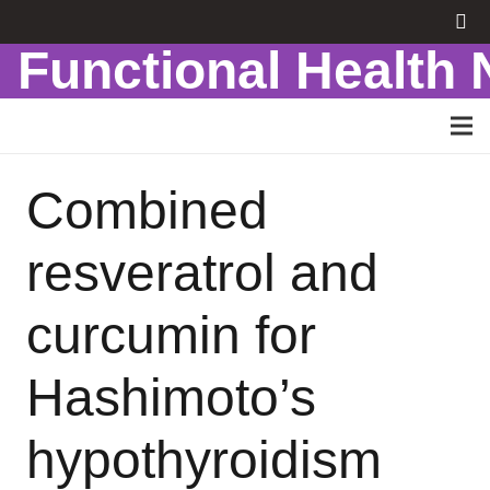
Functional Health
Combined
resveratrol and
curcumin for
Hashimoto’s
hypothyroidism