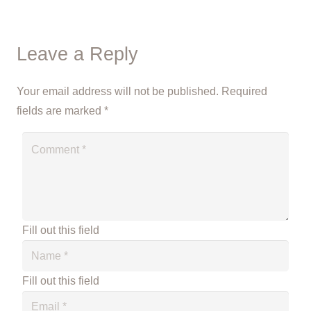
Leave a Reply
Your email address will not be published.
Required
fields are marked
*
Fill out this field
Fill out this field