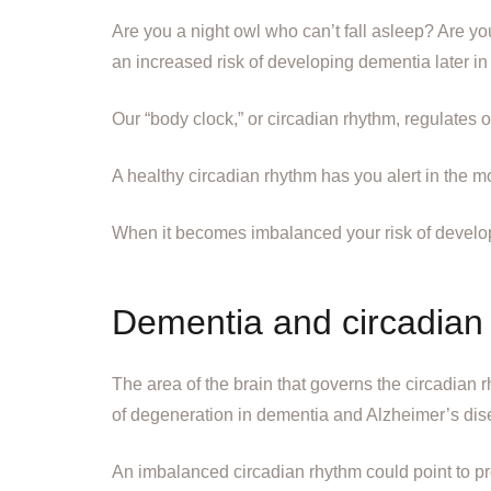
Are you a night owl who can’t fall asleep? Are yo
an increased risk of developing dementia later in l
Our “body clock,” or circadian rhythm, regulates 
A healthy circadian rhythm has you alert in the mor
When it becomes imbalanced your risk of develop
Dementia and circadian 
The area of the brain that governs the circadian 
of degeneration in dementia and Alzheimer’s dis
An imbalanced circadian rhythm could point to pr