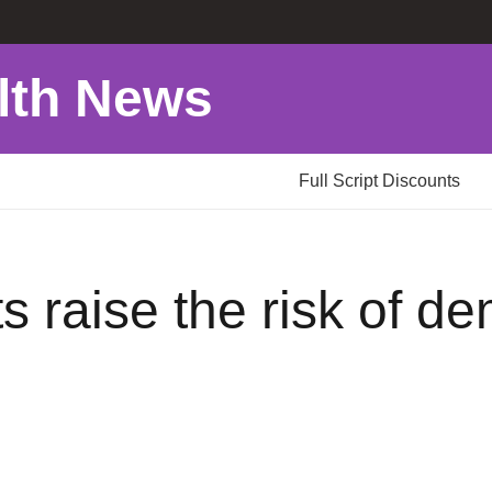
lth News
Full Script Discounts
s raise the risk of d