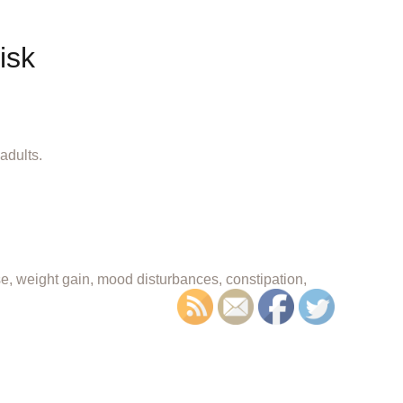
isk
adults.
se, weight gain, mood disturbances, constipation,