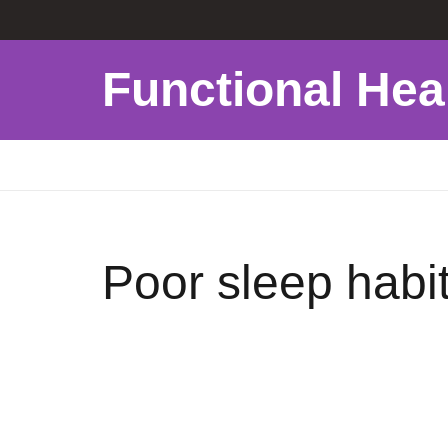
Functional Hea
Poor sleep habit