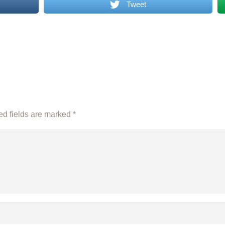
Tweet
d fields are marked
*