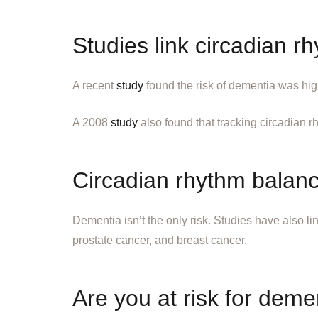
Studies link circadian r
A recent
study
found the risk of dementia was hi
A 2008
study
also found that tracking circadian r
Circadian rhythm balan
Dementia isn’t the only risk. Studies have also 
prostate cancer, and breast cancer.
Are you at risk for dement