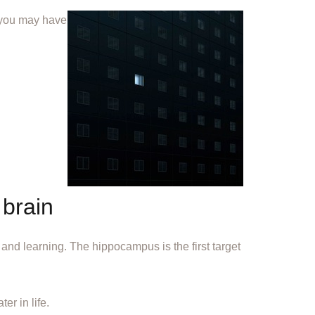
, you may have
 brain
and learning. The hippocampus is the first target
r in life.