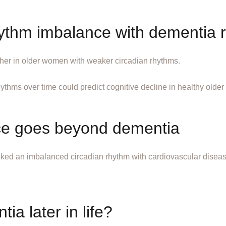
hythm imbalance with dementia r
gher in older women with weaker circadian rhythms.
hythms over time could predict cognitive decline in healthy older 
ce goes beyond dementia
linked an imbalanced circadian rhythm with cardiovascular disea
ia later in life?