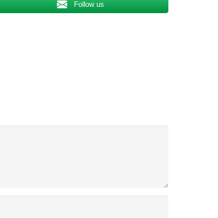
Follow us