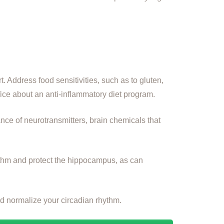
t. Address food sensitivities, such as to gluten,
ice about an anti-inflammatory diet program.
ance of neurotransmitters, brain chemicals that
hythm and protect the hippocampus, as can
and normalize your circadian rhythm.