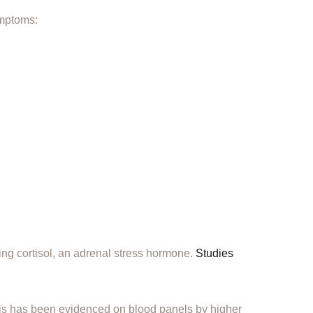
ymptoms:
ing cortisol, an adrenal stress hormone.
Studies
his has been evidenced on blood panels by higher