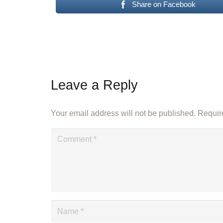
Share on Facebook
Leave a Reply
Your email address will not be published.
Require