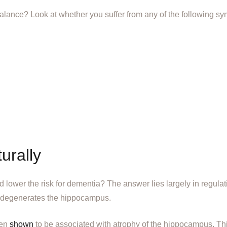
balance? Look at whether you suffer from any of the following s
urally
lower the risk for dementia? The answer lies largely in regulat
s degenerates the hippocampus.
een
shown
to be associated with atrophy of the hippocampus. T