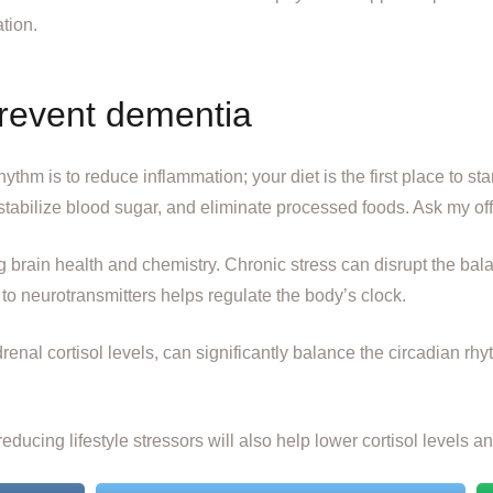
ation.
prevent dementia
thm is to reduce inflammation; your diet is the first place to star
stabilize blood sugar, and eliminate processed foods. Ask my off
g brain health and chemistry. Chronic stress can disrupt the bal
o neurotransmitters helps regulate the body’s clock.
enal cortisol levels, can significantly balance the circadian r
educing lifestyle stressors will also help lower cortisol levels 