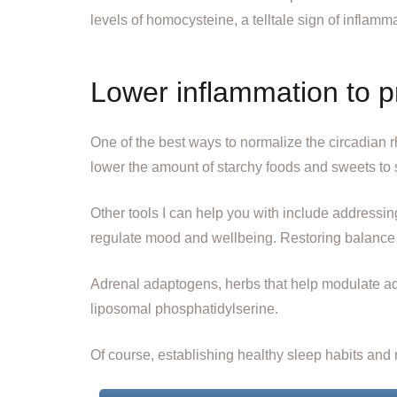
levels of homocysteine, a telltale sign of inflamm
Lower inflammation to 
One of the best ways to normalize the circadian rhy
lower the amount of starchy foods and sweets to 
Other tools I can help you with include addressin
regulate mood and wellbeing. Restoring balance t
Adrenal adaptogens, herbs that help modulate adr
liposomal phosphatidylserine.
Of course, establishing healthy sleep habits and r