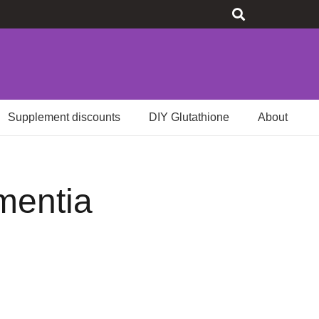
Supplement discounts
DIY Glutathione
About
ementia