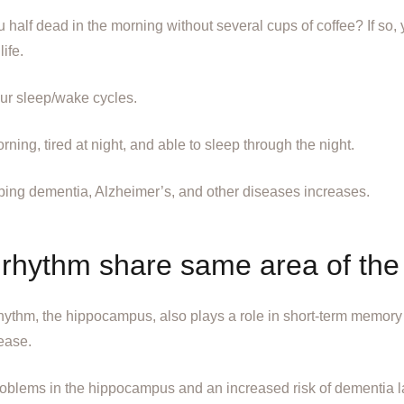
u half dead in the morning without several cups of coffee? If so
ife.
our sleep/wake cycles.
ning, tired at night, and able to sleep through the night.
ing dementia, Alzheimer’s, and other diseases increases.
rhythm share same area of the
rhythm, the hippocampus, also plays a role in short-term memory 
ease.
oblems in the hippocampus and an increased risk of dementia late