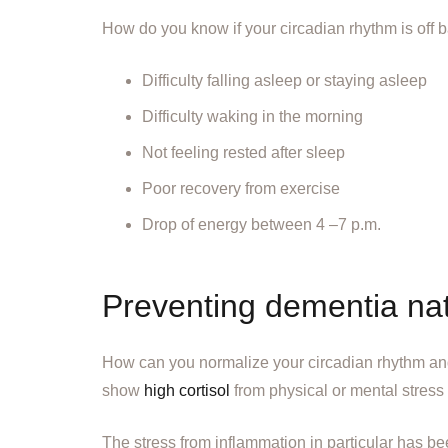
How do you know if your circadian rhythm is off 
Difficulty falling asleep or staying asleep
Difficulty waking in the morning
Not feeling rested after sleep
Poor recovery from exercise
Drop of energy between 4 –7 p.m.
Preventing dementia nat
How can you normalize your circadian rhythm and 
show
high cortisol
from physical or mental stres
The stress from inflammation in particular has b