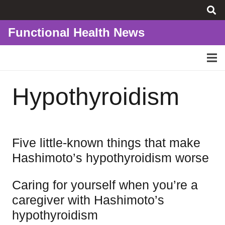
Functional Health News
Hypothyroidism
Five little-known things that make
Hashimoto’s hypothyroidism worse
Caring for yourself when you’re a
caregiver with Hashimoto’s
hypothyroidism