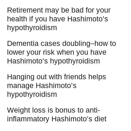
Retirement may be bad for your
health if you have Hashimoto’s
hypothyroidism
Dementia cases doubling–how to
lower your risk when you have
Hashimoto’s hypothyroidism
Hanging out with friends helps
manage Hashimoto’s
hypothyroidism
Weight loss is bonus to anti-
inflammatory Hashimoto’s diet