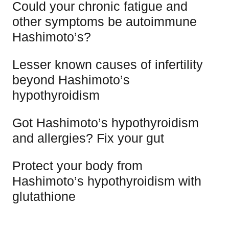
Could your chronic fatigue and
other symptoms be autoimmune
Hashimoto’s?
Lesser known causes of infertility
beyond Hashimoto’s
hypothyroidism
Got Hashimoto’s hypothyroidism
and allergies? Fix your gut
Protect your body from
Hashimoto’s hypothyroidism with
glutathione